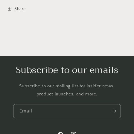
Share
Subscribe to our emails
Subscribe to our mailing list for insider news,
product launches, and more.
Email