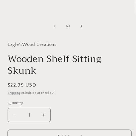
modal
of
1
/
3
i
Eagle'sWood Creations
Wooden Shelf Sitting
Skunk
Regular
$22.99 USD
price
Shipping
calculated at checkout.
Quantity
Decrease
Increase
quantity
quantity
for
for