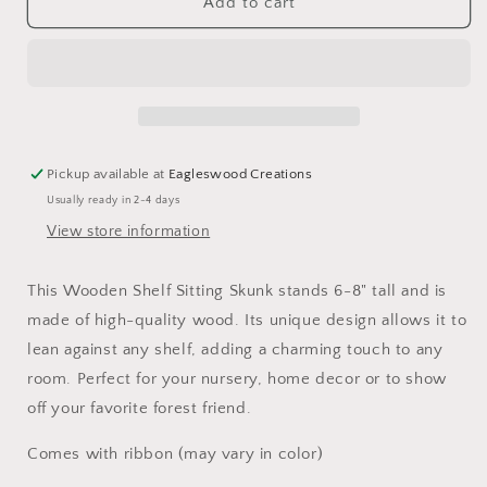
Wooden
Wooden
Add to cart
Shelf
Shelf
Sitting
Sitting
Skunk
Skunk
Pickup available at
Eagleswood Creations
Usually ready in 2-4 days
View store information
This Wooden Shelf Sitting Skunk stands 6-8" tall and is
made of high-quality wood. Its unique design allows it to
lean against any shelf, adding a charming touch to any
room. Perfect for your nursery, home decor or to show
off your favorite forest friend.
Comes with ribbon (may vary in color)