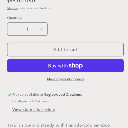
Regular
$55.00 USD
price
Shipping
calculated at checkout.
Quantity
Decrease
Increase
quantity
quantity
for
for
Turtle
Turtle
Add to cart
Cutting
Cutting
Board
Board
More payment options
Pickup available at
Eagleswood Creations
Usually ready in 2-4 days
View store information
Take it slow and steady with this adorable bamboo