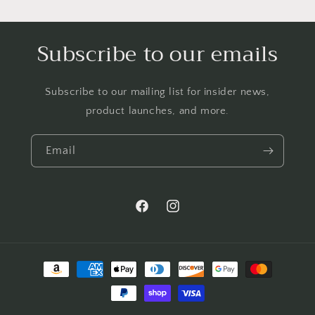
Subscribe to our emails
Subscribe to our mailing list for insider news,
product launches, and more.
Email
Facebook
Instagram
Payment
methods