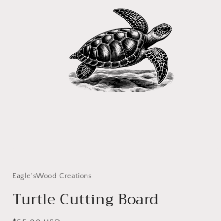
Open
media
1
in
Eagle'sWood Creations
modal
Turtle Cutting Board