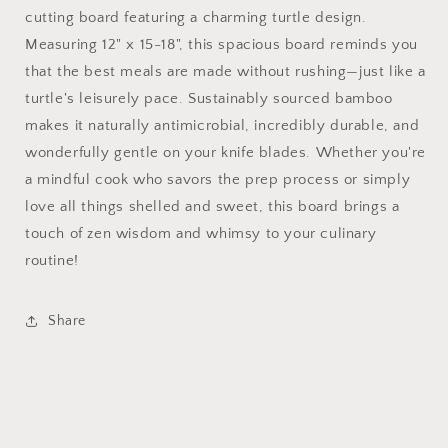
cutting board featuring a charming turtle design.
Measuring 12" x 15-18", this spacious board reminds you
that the best meals are made without rushing—just like a
turtle's leisurely pace. Sustainably sourced bamboo
makes it naturally antimicrobial, incredibly durable, and
wonderfully gentle on your knife blades. Whether you're
a mindful cook who savors the prep process or simply
love all things shelled and sweet, this board brings a
touch of zen wisdom and whimsy to your culinary
routine!
Share