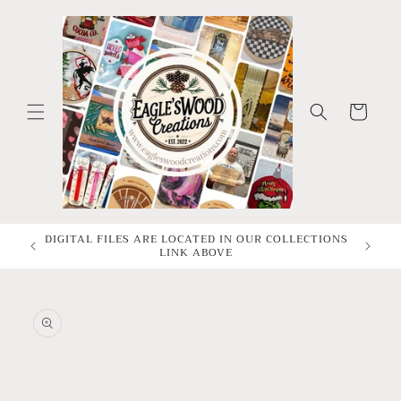
Skip to
content
Cart
DIGITAL FILES ARE LOCATED IN OUR COLLECTIONS
All Dig
LINK ABOVE
Skip to
product
information