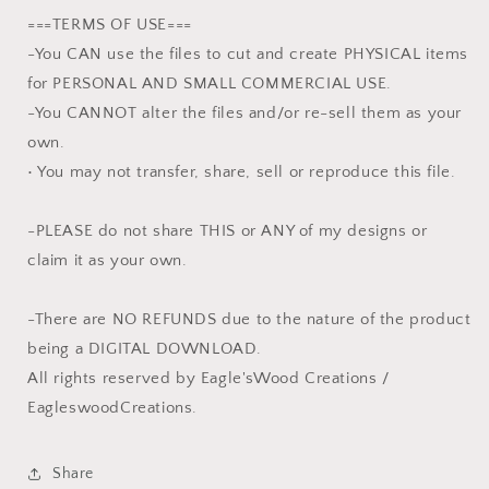
===TERMS OF USE===
-You CAN use the files to cut and create PHYSICAL items
for PERSONAL AND SMALL COMMERCIAL USE.
-You CANNOT alter the files and/or re-sell them as your
own.
• You may not transfer, share, sell or reproduce this file.
-PLEASE do not share THIS or ANY of my designs or
claim it as your own.
-There are NO REFUNDS due to the nature of the product
being a DIGITAL DOWNLOAD.
All rights reserved by Eagle'sWood Creations /
EagleswoodCreations.
Share