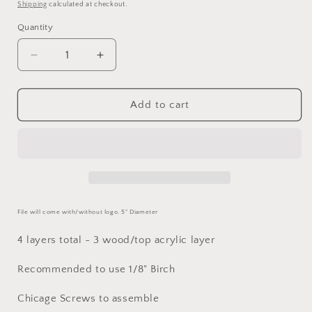
price
Shipping
calculated at checkout.
Quantity
Decrease
Increase
quantity
quantity
for
for
Detroit
Detroit
Add to cart
Lions
Lions
Coaster
Coaster
SVG
SVG
File will come with/without logo. 5" Diameter
4 layers total - 3 wood/top acrylic layer
Recommended to use 1/8" Birch
Chicage Screws to assemble