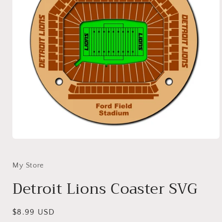
Open
media
1
in
My Store
modal
Detroit Lions Coaster SVG
Regular
$8.99 USD