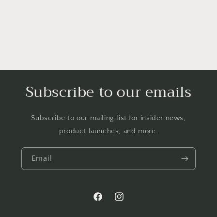
Subscribe to our emails
Subscribe to our mailing list for insider news,
product launches, and more.
Email
Facebook
Instagram